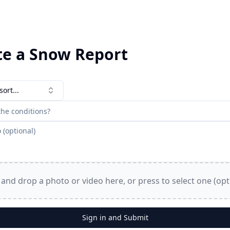
te a Snow Report
sort...
and drop a photo or video here, or press to select one (opt
Sign in and Submit