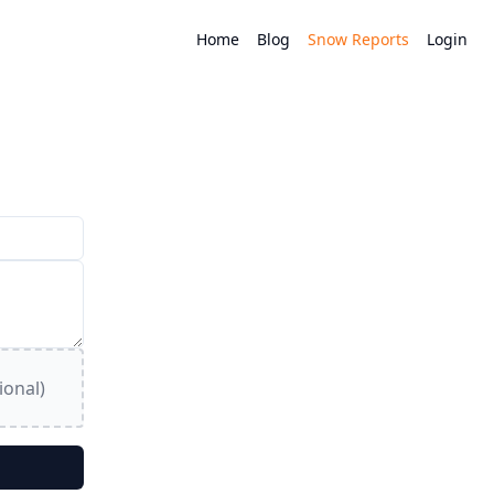
Home
Blog
Snow Reports
Login
ional)