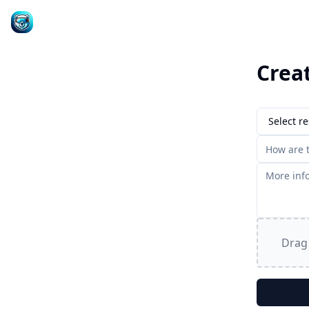
Crea
Select re
Drag 