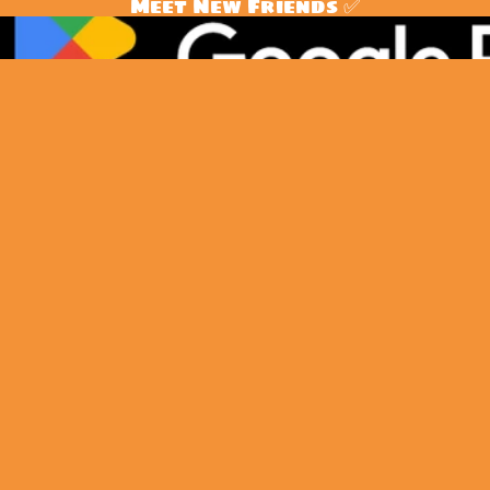
Meet New Friends ✅