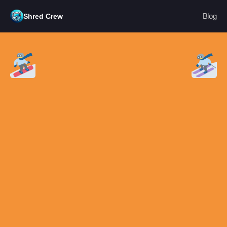
Blog
Shred Crew
Blog
PRODUCT
Design
Content
Publish
RESOURCES
Blog