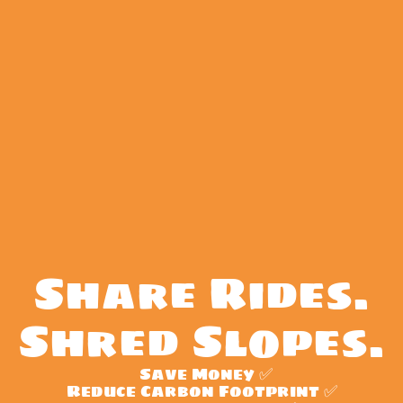
Share Rides.
Shred Slopes.
  Save Money ✅
Reduce Carbon Footprint ✅